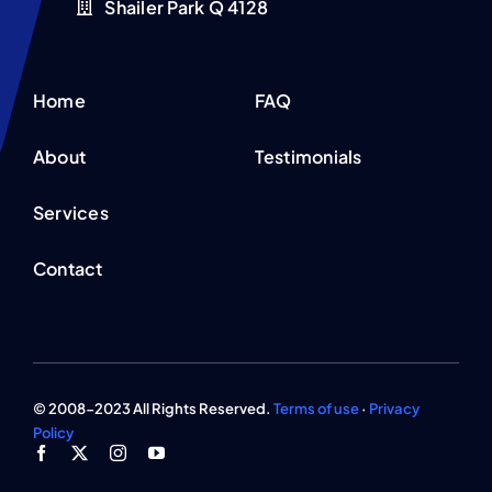
Shailer Park Q 4128
Home
FAQ
About
Testimonials
Services
Contact
© 2008-2023 All Rights Reserved.
Terms of use
·
Privacy
Policy