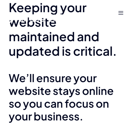
Keeping your
Skip
to
website
content
maintained and
updated is critical.
We’ll ensure your
website stays online
so you can focus on
your business.