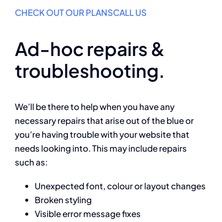
CHECK OUT OUR PLANS
CALL US
Ad-hoc repairs &
troubleshooting.
We’ll be there to help when you have any
necessary repairs that arise out of the blue or
you’re having trouble with your website that
needs looking into. This may include repairs
such as:
Unexpected font, colour or layout changes
Broken styling
Visible error message fixes