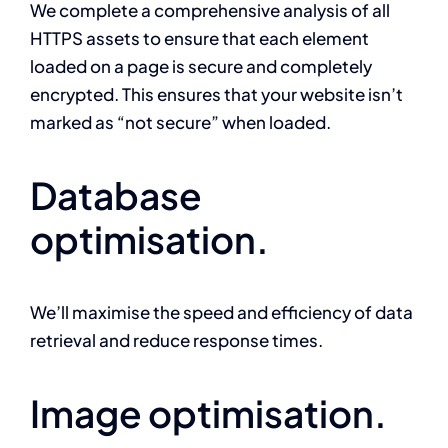
We complete a comprehensive analysis of all
HTTPS assets to ensure that each element
loaded on a page is secure and completely
encrypted. This ensures that your website isn’t
marked as “not secure” when loaded.
Database
optimisation.
We’ll maximise the speed and efficiency of data
retrieval and reduce response times.
Image optimisation.