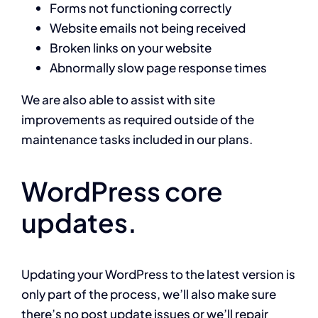
Forms not functioning correctly
Website emails not being received
Broken links on your website
Abnormally slow page response times
We are also able to assist with site
improvements as required outside of the
maintenance tasks included in our plans.
WordPress core
updates.
Updating your WordPress to the latest version is
only part of the process, we’ll also make sure
there’s no post update issues or we’ll repair