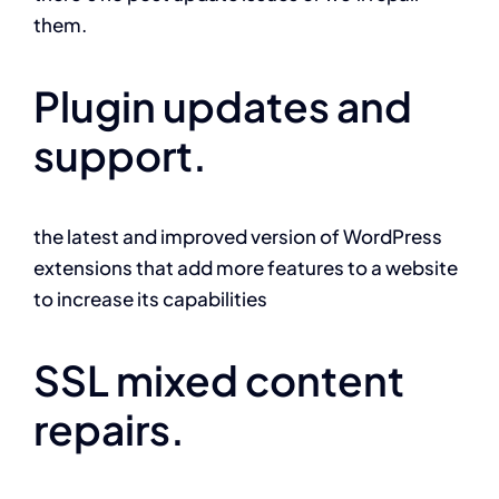
them.
Plugin updates and
support.
the latest and improved version of WordPress
extensions that add more features to a website
to increase its capabilities
SSL mixed content
repairs.