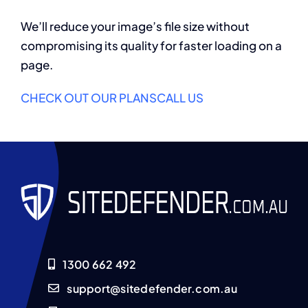
We’ll reduce your image’s file size without
compromising its quality for faster loading on a
page.
CHECK OUT OUR PLANS
CALL US
1300 662 492
support@sitedefender.com.au