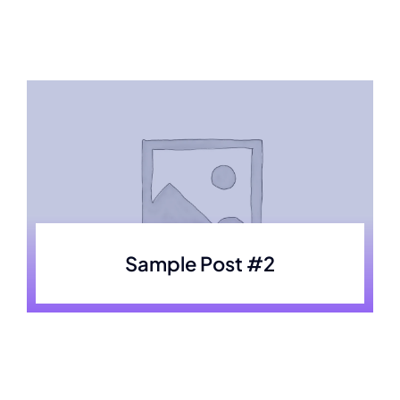
Skip
to
content
Sample Post #2