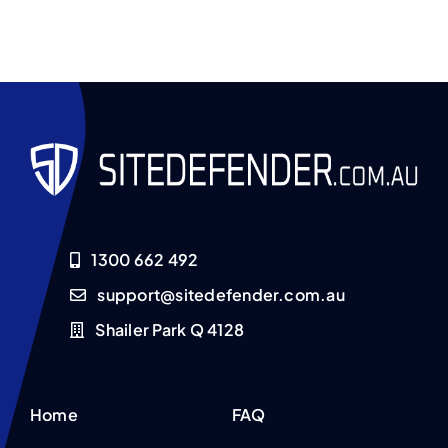
1300 662 492
support@sitedefender.com.au
Shailer Park Q 4128
Home
FAQ