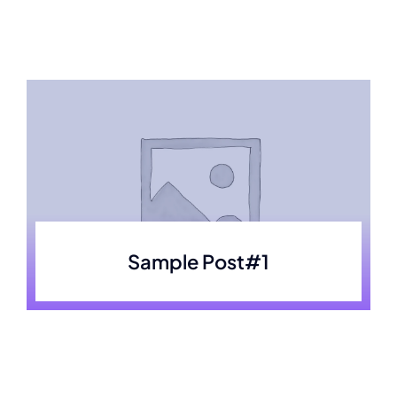
Skip
to
content
Sample Post#1