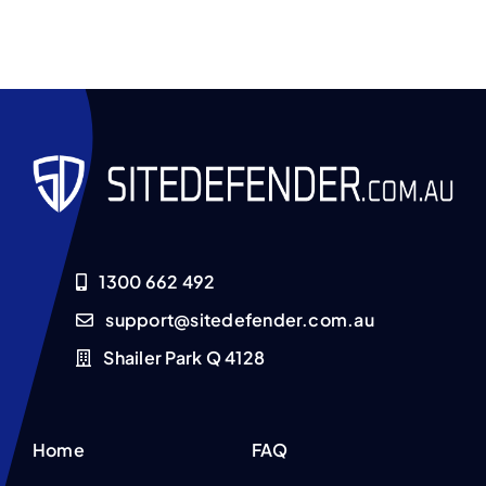
1300 662 492
support@sitedefender.com.au
Shailer Park Q 4128
Home
FAQ